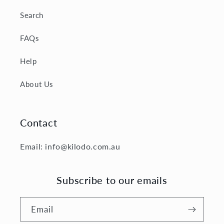
Search
FAQs
Help
About Us
Contact
Email: info@kilodo.com.au
Subscribe to our emails
Email