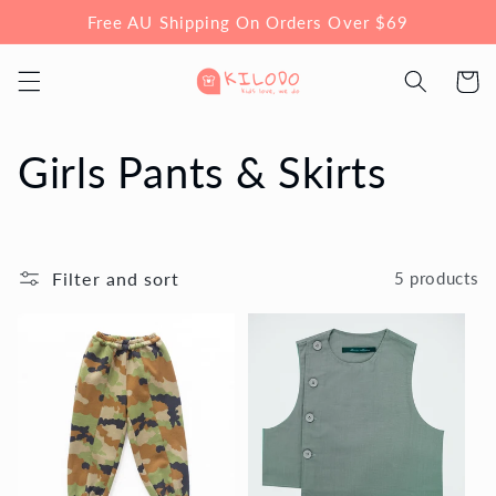
Skip to
Free AU Shipping On Orders Over $69
content
Cart
C
Girls Pants & Skirts
o
l
Filter and sort
5 products
l
e
c
t