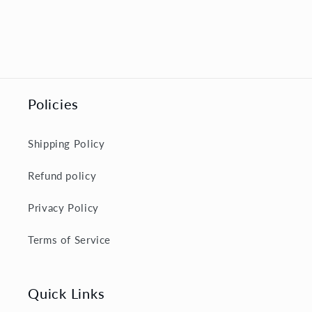
price
Policies
Shipping Policy
Refund policy
Privacy Policy
Terms of Service
Quick Links