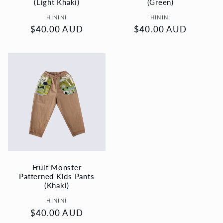
(Light Khaki)
(Green)
Vendor:
Vendor:
HININI
HININI
Regular
$40.00 AUD
Regular
$40.00 AUD
price
price
Fruit Monster
Patterned Kids Pants
(Khaki)
Vendor:
HININI
Regular
$40.00 AUD