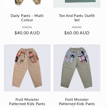
i
o
Daily Pants - Multi
Tee And Pants Outfit
Colour
Set
n
Vendor:
Vendor:
HININI
HININI
Regular
$40.00 AUD
Regular
$60.00 AUD
:
price
price
Fruit Monster
Fruit Monster
Patterned Kids Pants
Patterned Kids Pants