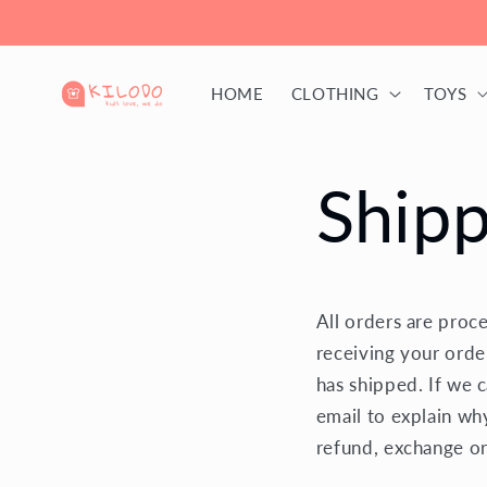
Skip to
content
HOME
CLOTHING
TOYS
Shipp
All orders are proc
receiving your orde
has shipped. If we 
email to explain wh
refund, exchange or