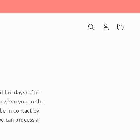
Log
Cart
in
d holidays) after
on when your order
be in contact by
we can process a