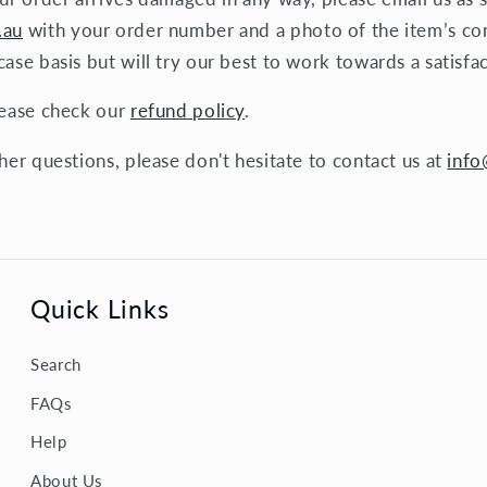
.au
with your order number and a photo of the item’s co
ase basis but will try our best to work towards a satisfa
lease check our
refund policy
.
her questions, please don't hesitate to contact us at
info
Quick Links
Search
FAQs
Help
About Us