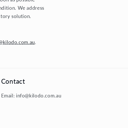
ndition. We address
ctory solution.
@kilodo.com.au
.
Contact
Email: info@kilodo.com.au