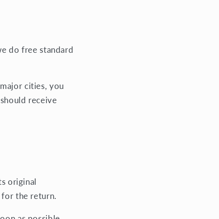
 we do free standard
major cities, you
 should receive
s original
 for the return.
soon as possible