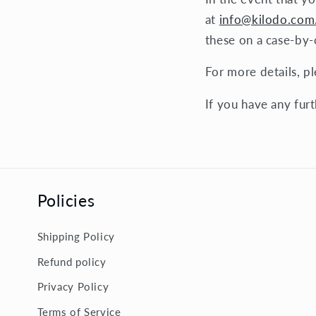
at
info@kilodo.com
these on a case-by-c
For more details, p
If you have any furt
Policies
Shipping Policy
Refund policy
Privacy Policy
Terms of Service