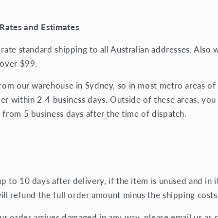
Rates and Estimates
 rate standard shipping to all Australian addresses. Also
 over $99.
from our warehouse in Sydney, so in most metro areas of 
er within 2-4 business days. Outside of these areas, you
 from 5 business days after the time of dispatch.
 to 10 days after delivery, if the item is unused and in it
ill refund the full order amount minus the shipping costs
our order arrives damaged in any way, please email us as 