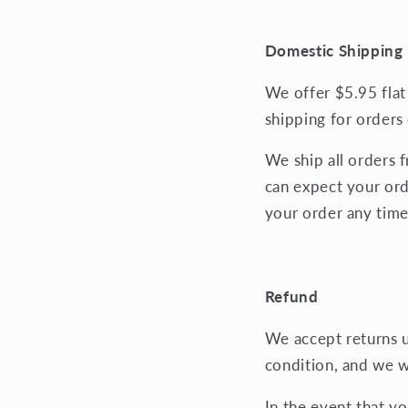
Domestic Shipping 
We offer $5.95 flat
shipping for orders
We ship all orders 
can expect your ord
your order any time
Refund
We accept returns up
condition, and we w
In the event that y