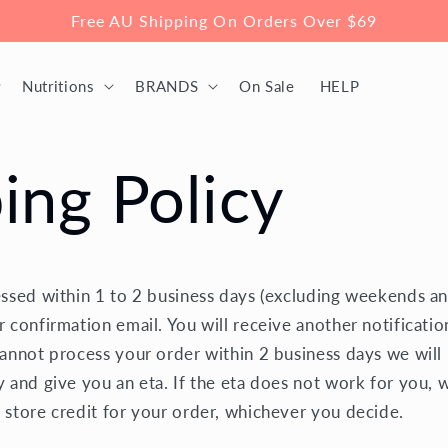
Free AU Shipping On Orders Over $69
Nutritions
BRANDS
On Sale
HELP
ing Policy
essed within 1 to 2 business days (excluding weekends an
r confirmation email. You will receive another notificati
cannot process your order within 2 business days we will 
y and give you an eta. If the eta does not work for you, 
 store credit for your order, whichever you decide.