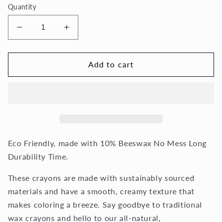
Quantity
Decrease
Increase
quantity
quantity
for
for
36
36
Add to cart
Spiral
Spiral
Crayons
Crayons
Eco Friendly, made with 10% Beeswax No Mess Long
Durability Time.
These crayons are made with sustainably sourced
materials and have a smooth, creamy texture that
makes coloring a breeze. Say goodbye to traditional
wax crayons and hello to our all-natural,