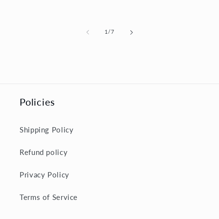
price
of
1
/
7
Policies
Shipping Policy
Refund policy
Privacy Policy
Terms of Service