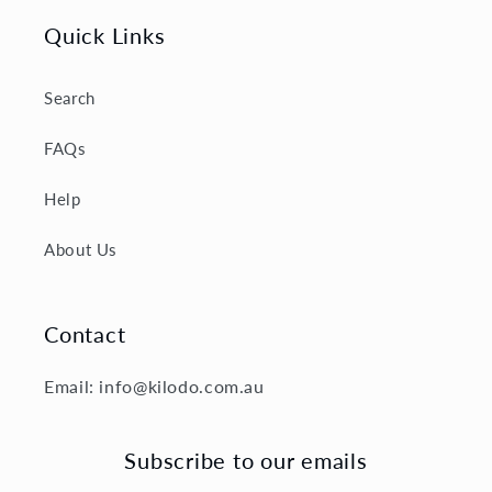
Quick Links
Search
FAQs
Help
About Us
Contact
Email: info@kilodo.com.au
Subscribe to our emails