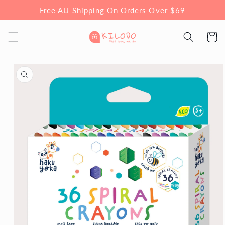
Skip to
Free AU Shipping On Orders Over $69
content
Cart
Skip to
product
information