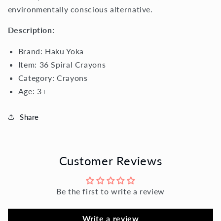
environmentally conscious alternative.
Description:
Brand:
Haku Yoka
Item: 36 Spiral Crayons
Category: Crayons
Age:
3+
Share
Customer Reviews
Be the first to write a review
Write a review