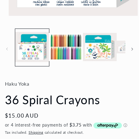
Open
media
1
in
modal
Haku Yoka
36 Spiral Crayons
Regular
$15.00 AUD
price
Tax included.
Shipping
calculated at checkout.