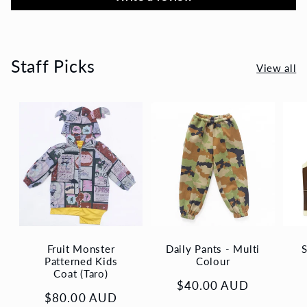
Staff Picks
View all
Fruit Monster
Daily Pants - Multi
S
Patterned Kids
Colour
Coat (Taro)
Regular
$40.00 AUD
Regular
$80.00 AUD
price