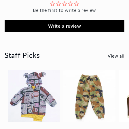
Be the first to write a review
Write a review
Staff Picks
View all