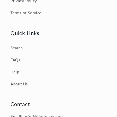
Privacy Policy
Terms of Service
Quick Links
Search
FAQs
Help
About Us
Contact
Email: info@kilodo.com.au