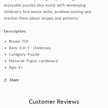
enjoyable puzzles also assist with developing
children's fine motor skills, problem solving and
teaches them about shapes and patterns.
Description:
Brand: TOI
Item: 4 in 1 - Undersea
Category: Puzzle
Material:
Paper, cardboard
Age: 3+
Share
Customer Reviews