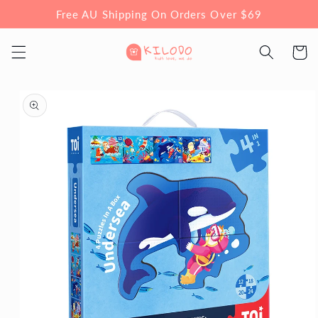
Skip to
Free AU Shipping On Orders Over $69
content
Cart
Skip to
product
information