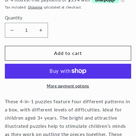
Tax included.
Shipping
calculated at checkout.
Quantity
Decrease
Increase
quantity
quantity
for
for
4
4
Add to cart
in
in
1
1
-
-
Undersea
Undersea
More payment options
These
4-in-1 puzzles feature four different patterns in
a box, with different levels of difficulties. I
deal for
children aged 3+ years. The bright and attractive
illustrated puzzles help to stimulate children’s minds
as they work on putting the pieces together.
These