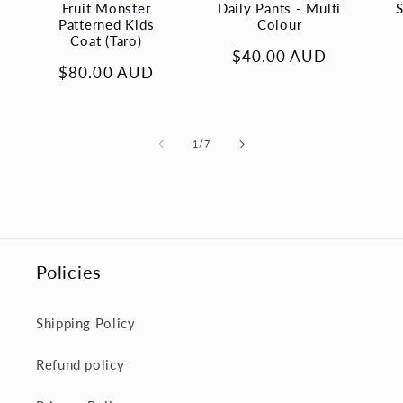
Fruit Monster
Daily Pants - Multi
S
Patterned Kids
Colour
Coat (Taro)
Regular
$40.00 AUD
Regular
$80.00 AUD
price
price
of
1
/
7
Policies
Shipping Policy
Refund policy