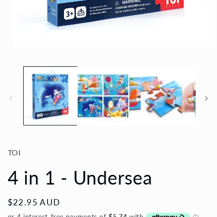
Open
media
1
in
modal
TOI
4 in 1 - Undersea
Regular
$22.95 AUD
price