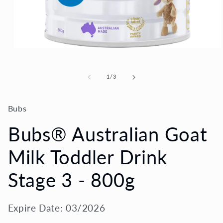
Open
media
1
in
of
1
/
3
modal
Bubs
Bubs® Australian Goat
Milk Toddler Drink
Stage 3 - 800g
Expire Date: 03/2026