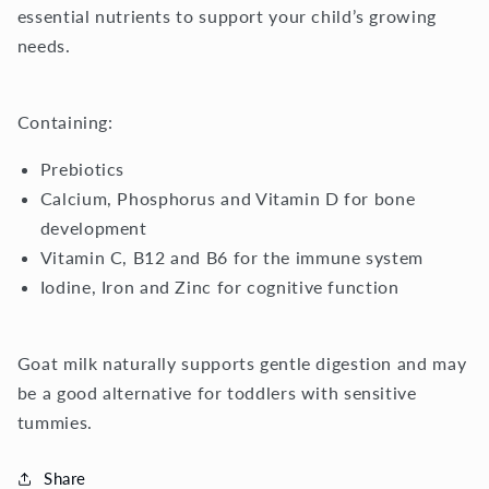
essential nutrients to support your child’s growing
needs.
Containing:
Prebiotics
Calcium, Phosphorus and Vitamin D for bone
development
Vitamin C, B12 and B6 for the immune system
Iodine, Iron and Zinc for cognitive function
Goat milk naturally supports gentle digestion and may
be a good alternative for toddlers with sensitive
tummies.
Share