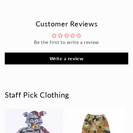
Customer Reviews
Be the first to write a review
Write a review
Staff Pick Clothing