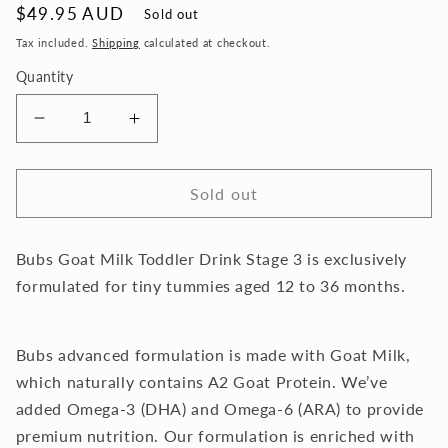
Regular
$49.95 AUD
Sold out
price
Tax included.
Shipping
calculated at checkout.
Quantity
Decrease
Increase
quantity
quantity
for
for
Bubs®
Bubs®
Sold out
Australian
Australian
Goat
Goat
Bubs Goat Milk Toddler Drink Stage 3 is exclusively
Milk
Milk
Toddler
Toddler
formulated for tiny tummies aged 12 to 36 months.
Drink
Drink
Stage
Stage
3
3
Bubs advanced formulation is made with Goat Milk,
-
-
which naturally contains A2 Goat Protein. We’ve
800g
800g
added Omega-3 (DHA) and Omega-6 (ARA) to provide
premium nutrition. Our formulation is enriched with