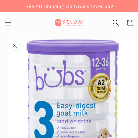
Skip to
Free AU Shipping On Orders Over $69
content
Cart
Skip to
product
information