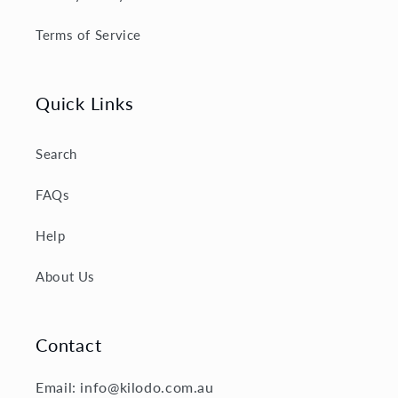
Terms of Service
Quick Links
Search
FAQs
Help
About Us
Contact
Email: info@kilodo.com.au