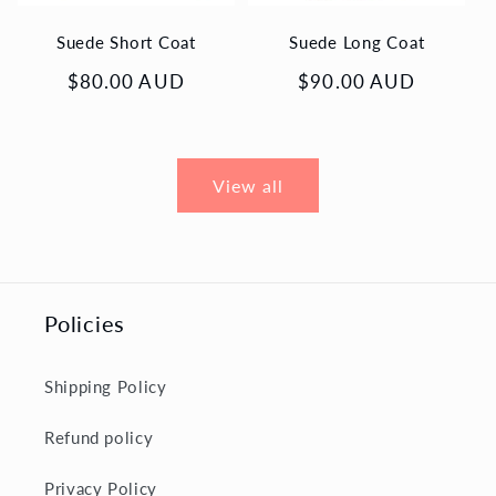
Suede Short Coat
Suede Long Coat
Regular
$80.00 AUD
Regular
$90.00 AUD
price
price
View all
Policies
Shipping Policy
Refund policy
Privacy Policy