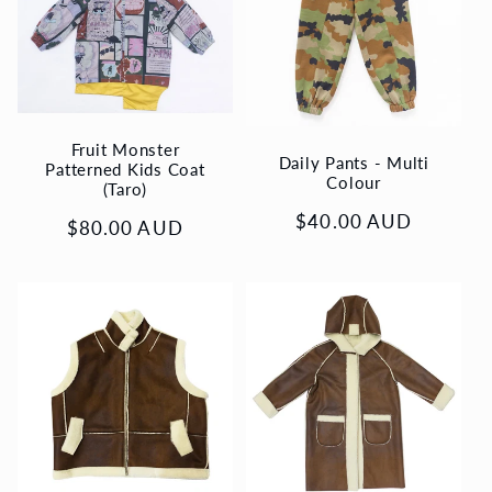
Fruit Monster
Daily Pants - Multi
Patterned Kids Coat
Colour
(Taro)
Regular
$40.00 AUD
Regular
$80.00 AUD
price
price