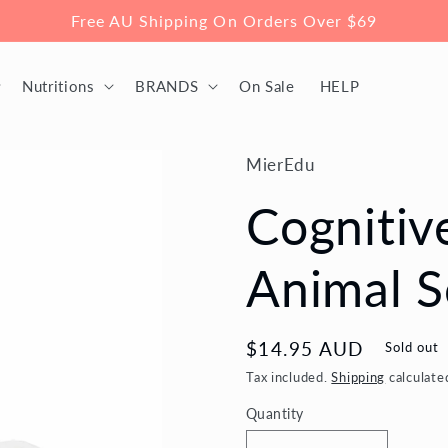
Free AU Shipping On Orders Over $69
Nutritions
BRANDS
On Sale
HELP
MierEdu
Cognitiv
Animal 
Regular
$14.95 AUD
Sold out
price
Tax included.
Shipping
calculate
Quantity