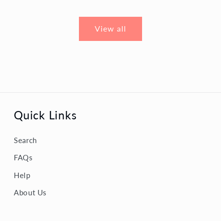
View all
Quick Links
Search
FAQs
Help
About Us