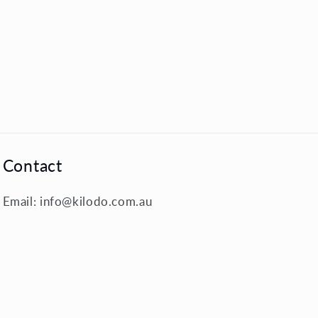
Contact
Email: info@kilodo.com.au