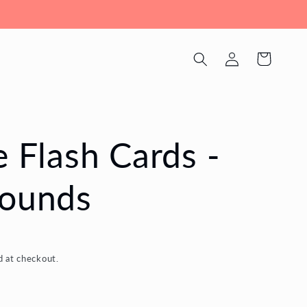
Log
Cart
in
e Flash Cards -
Sounds
d at checkout.