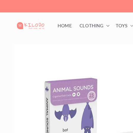
Skip to
content
HOME
CLOTHING
TOYS
Skip to
product
information