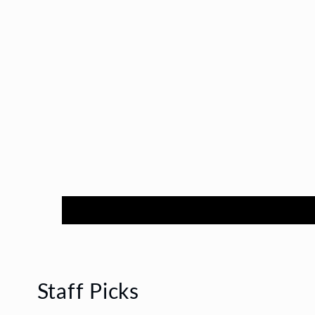
Staff Picks