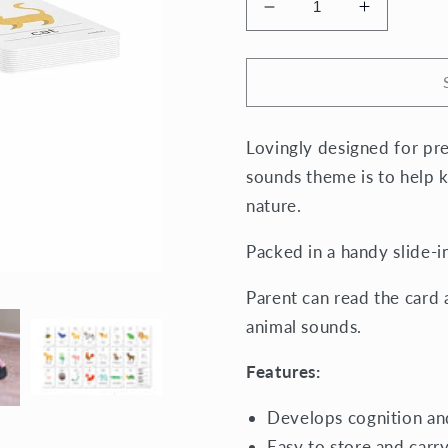
Decrease
Increase
quantity
quantity
for
for
Cognitive
Cognitive
Flash
Flash
Cards
Cards
Lovingly designed for pre-
-
-
Animal
Animal
sounds theme is to help k
Sounds
Sounds
nature.
Packed in a handy slide-i
Parent can read the card 
animal sounds.
Features:
Develops cognition a
Easy to store and carr