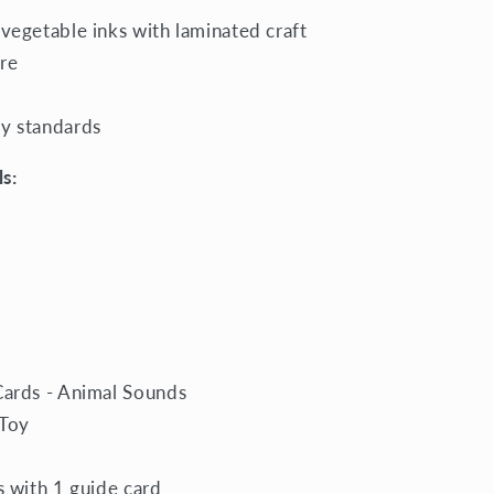
 vegetable inks with laminated craft
re
ty standards
s:
Cards - Animal Sounds
 Toy
s with 1 guide card