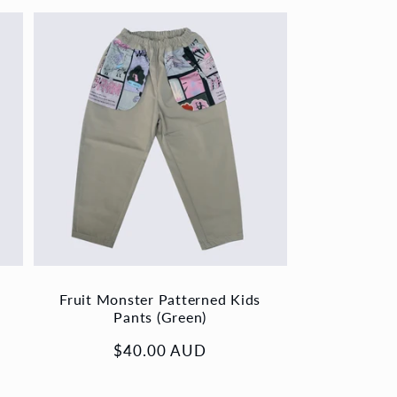
Fruit Monster Patterned Kids
Pants (Green)
Regular
$40.00 AUD
price