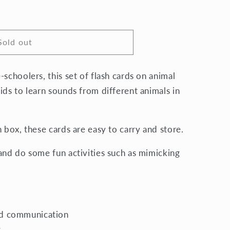
Sold out
schoolers, this set of flash cards on animal
ids to learn sounds from different animals in
n box, these cards are easy to carry and store.
and do some fun activities such as mimicking
nd communication
y