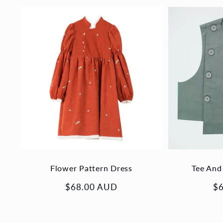
Flower Pattern Dress
Tee And
Regular
$68.00 AUD
Re
$
price
pr