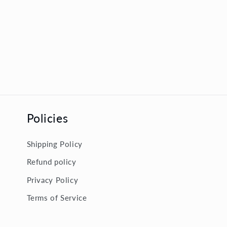
Policies
Shipping Policy
Refund policy
Privacy Policy
Terms of Service