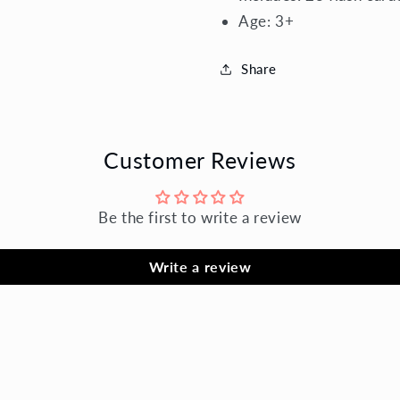
Age:
3+
Share
Customer Reviews
Be the first to write a review
Write a review