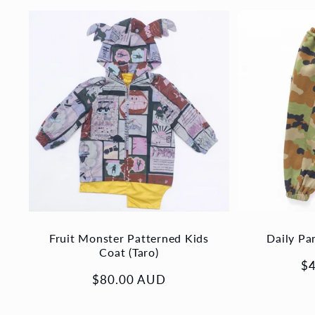
Fruit Monster Patterned Kids
Daily Pa
Coat (Taro)
Re
$
Regular
$80.00 AUD
pr
price