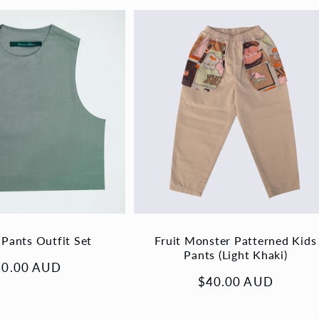
 Pants Outfit Set
Fruit Monster Patterned Kids
Pants (Light Khaki)
gular
60.00 AUD
Regular
$40.00 AUD
ice
price