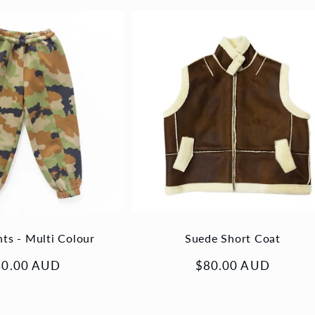
nts - Multi Colour
Suede Short Coat
gular
40.00 AUD
Regular
$80.00 AUD
ice
price