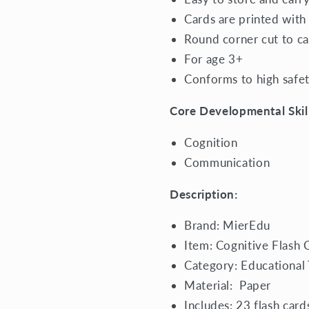
Cards are printed with
Round corner cut to ca
For age 3+
Conforms to high safe
Core Developmental Skill
Cognition
Communication
Description:
Brand: MierEdu
Item: Cognitive Flash 
Category:
Educational
Material:
Paper
Includes: 23 flash card