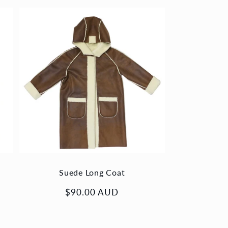
Suede Long Coat
Regular
$90.00 AUD
price