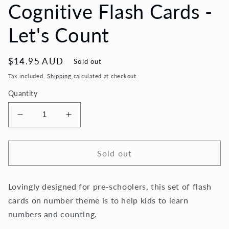
Cognitive Flash Cards -
Let's Count
Regular
$14.95 AUD
Sold out
price
Tax included.
Shipping
calculated at checkout.
Quantity
Decrease
Increase
quantity
quantity
for
for
Cognitive
Cognitive
Sold out
Flash
Flash
Cards
Cards
Lovingly designed for pre-schoolers, this set of flash
-
-
Let&#39;s
Let&#39;s
cards on number theme is to help kids to learn
Count
Count
numbers and counting.