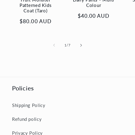
Patterned Kids
Colour
Coat (Taro)
Regular
$40.00 AUD
Regular
$80.00 AUD
price
price
of
1
/
7
Policies
Shipping Policy
Refund policy
Privacy Policy