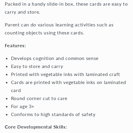
Packed in a handy slide-in box, these cards are easy to
carry and store.
Parent can do various learning activities such as
counting objects using these cards.
Features:
Develops cognition and common sense
Easy to store and carry
Printed with vegetable inks with laminated craft
Cards are printed with vegetable inks on laminated
card
Round corner cut to care
For age 3+
Conforms to high standards of safety
Core Developmental Skills: