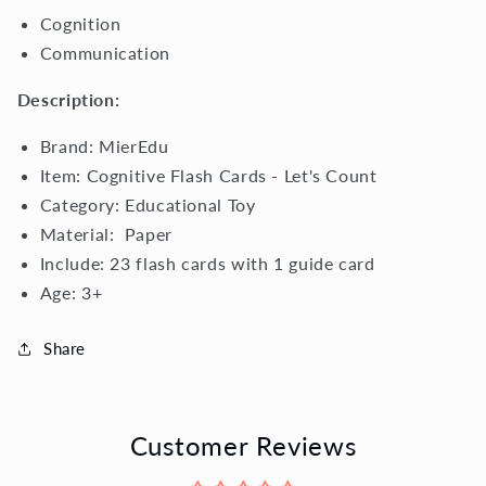
Cognition
Communication
Description:
Brand: MierEdu
Item: Cognitive Flash Cards - Let's Count
Category:
Educational Toy
Material:
Paper
Include: 23 flash cards with 1 guide card
Age:
3+
Share
Customer Reviews