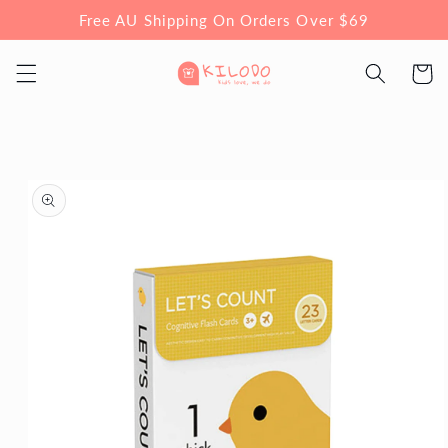
Skip to
Free AU Shipping On Orders Over $69
content
Cart
Skip to
product
information