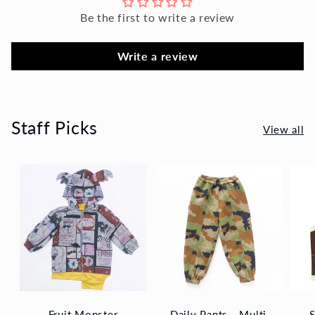
Be the first to write a review
Write a review
Staff Picks
View all
Fruit Monster
Daily Pants - Multi
S