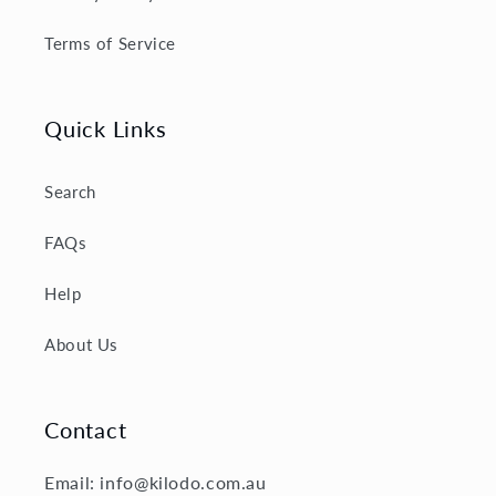
Terms of Service
Quick Links
Search
FAQs
Help
About Us
Contact
Email: info@kilodo.com.au