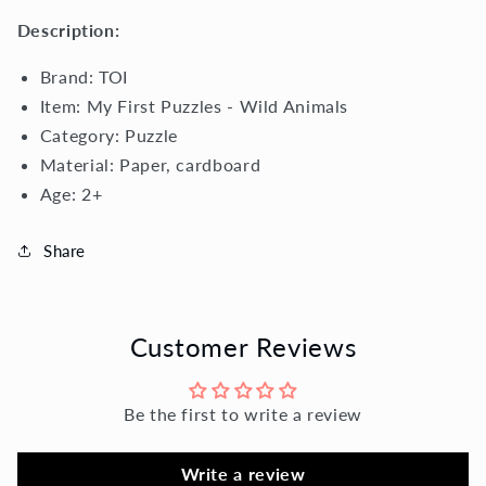
Description:
Brand: TOI
Item: My First Puzzles - Wild Animals
Category: Puzzle
Material:
Paper, cardboard
Age: 2+
Share
Customer Reviews
Be the first to write a review
Write a review