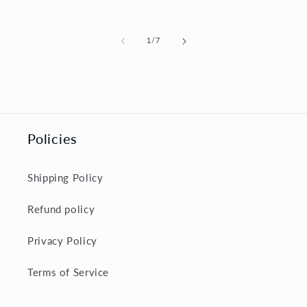
price
of
1
/
7
Policies
Shipping Policy
Refund policy
Privacy Policy
Terms of Service