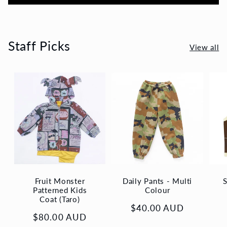
Staff Picks
View all
Fruit Monster
Daily Pants - Multi
S
Patterned Kids
Colour
Coat (Taro)
Regular
$40.00 AUD
Regular
$80.00 AUD
price