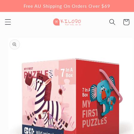
Skip to
Free AU Shipping On Orders Over $69
content
Cart
Skip to
product
information