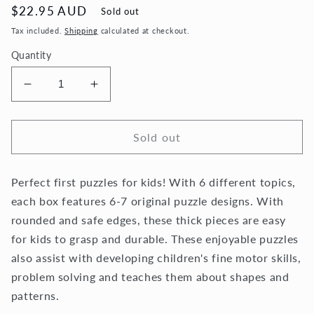
Regular
$22.95 AUD
Sold out
price
Tax included.
Shipping
calculated at checkout.
Quantity
Decrease
Increase
quantity
quantity
for
for
My
My
Sold out
First
First
Puzzles
Puzzles
Perfect first puzzles for kids! With 6 different topics,
-
-
Wild
Wild
each box features 6-7 original puzzle designs. With
Animals
Animals
rounded and safe edges, these thick pieces are easy
for kids to grasp and durable.
These enjoyable puzzles
also assist with developing children's fine motor skills,
problem solving and teaches them about shapes and
patterns.