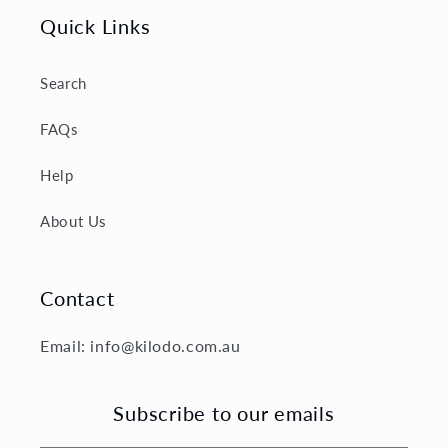
Quick Links
Search
FAQs
Help
About Us
Contact
Email: info@kilodo.com.au
Subscribe to our emails