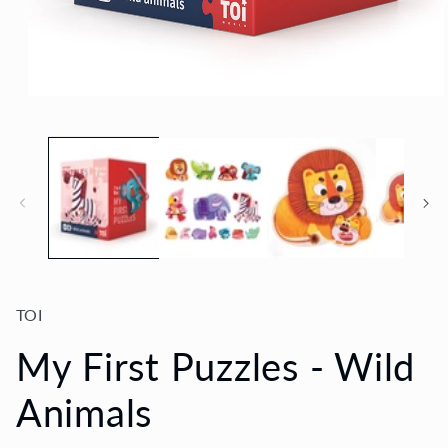
Open
media
1
in
modal
TOI
My First Puzzles - Wild
Animals