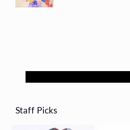
Staff Picks