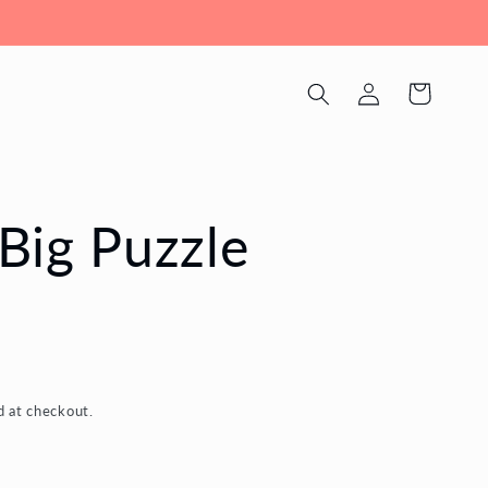
Log
Cart
in
Big Puzzle
d at checkout.