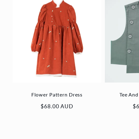
Flower Pattern Dress
Tee And
Regular
$68.00 AUD
Re
$
price
pr