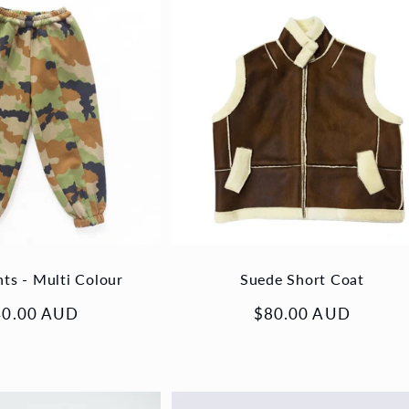
nts - Multi Colour
Suede Short Coat
gular
40.00 AUD
Regular
$80.00 AUD
ice
price