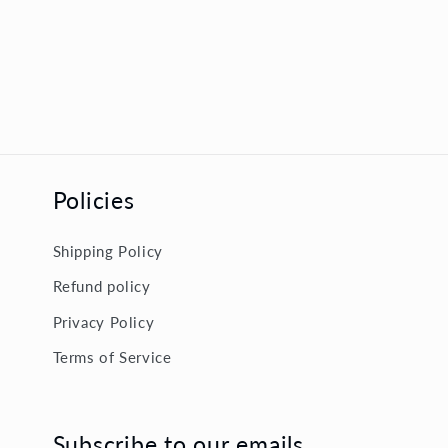
Policies
Shipping Policy
Refund policy
Privacy Policy
Terms of Service
Subscribe to our emails