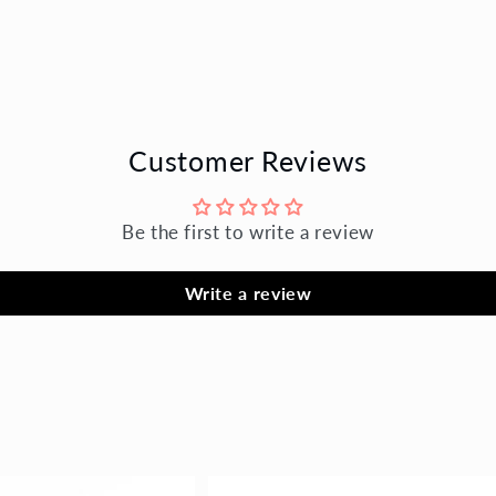
Customer Reviews
Be the first to write a review
Write a review