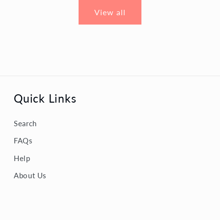
View all
Quick Links
Search
FAQs
Help
About Us