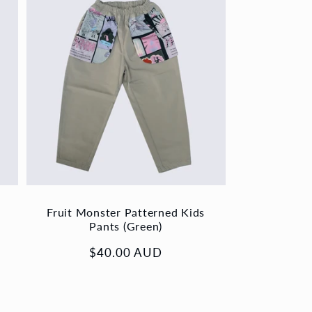
Fruit Monster Patterned Kids
Pants (Green)
Regular
$40.00 AUD
price