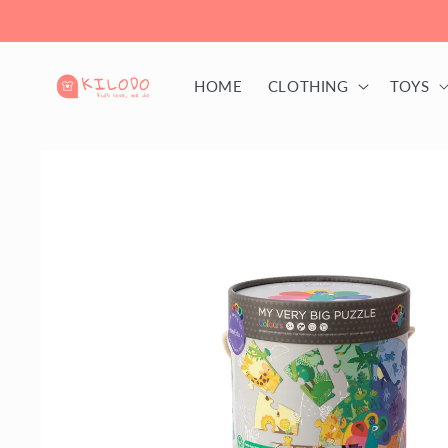
Skip to
content
HOME
CLOTHING
TOYS
Skip to
product
information