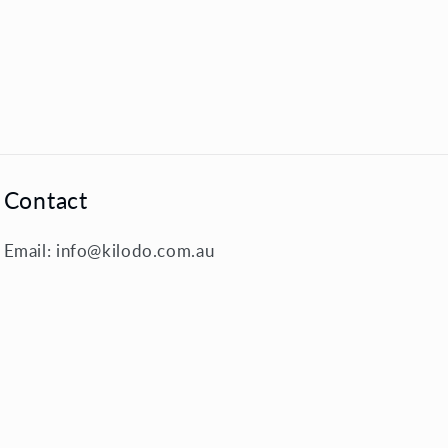
Contact
Email: info@kilodo.com.au