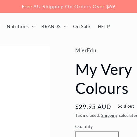
Free AU Shipping On Orders Over $69
Nutritions
BRANDS
On Sale
HELP
MierEdu
My Very 
Colours
Regular
$29.95 AUD
Sold out
price
Tax included.
Shipping
calculate
Quantity