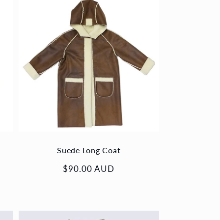
Suede Long Coat
Regular
$90.00 AUD
price