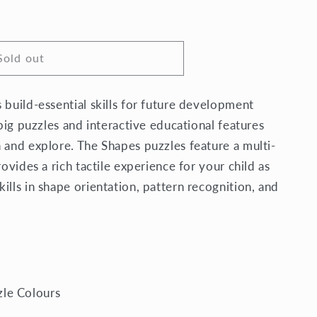
Sold out
 build-essential skills for future development
 big puzzles and interactive educational features
 and explore. The Shapes puzzles feature a multi-
rovides a rich tactile experience for your child as
ills in shape orientation, pattern recognition, and
zle Colours