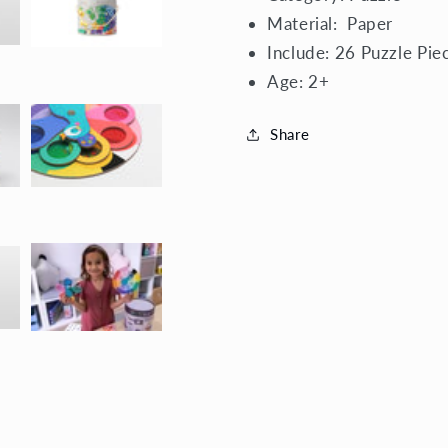
Material:
Paper
Include: 26 Puzzle Pie
Age:
2+
Share