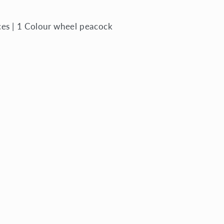
ces | 1 Colour wheel peacock