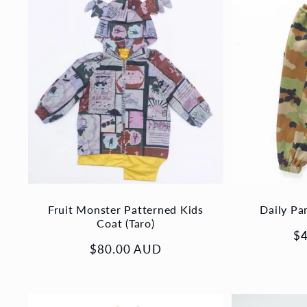
Fruit Monster Patterned Kids
Daily Pa
Coat (Taro)
Re
$
Regular
$80.00 AUD
pr
price