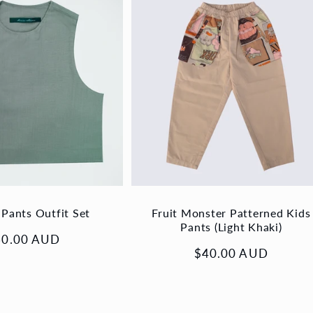
 Pants Outfit Set
Fruit Monster Patterned Kids
Pants (Light Khaki)
gular
60.00 AUD
Regular
$40.00 AUD
ice
price