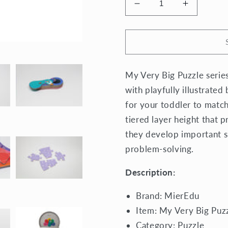
Decrease
Increase
quantity
quantity
for
for
My
My
Very
Very
Big
Big
My Very Big Puzzle series
Puzzle
Puzzle
Colours
Colours
with playfully illustrated
for your toddler to match
tiered layer height that p
they develop important sk
problem-solving.
Description:
Brand: MierEdu
Item: My Very Big Puz
Category:
Puzzle