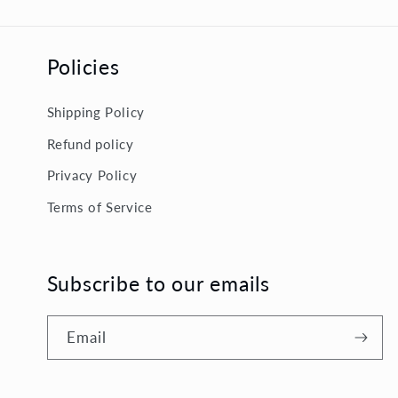
Policies
Shipping Policy
Refund policy
Privacy Policy
Terms of Service
Subscribe to our emails
Email