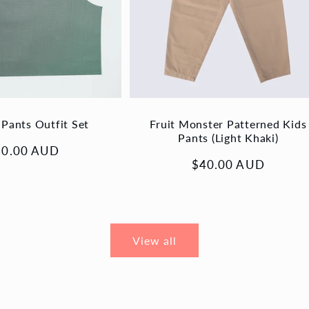
 Pants Outfit Set
Fruit Monster Patterned Kids
Pants (Light Khaki)
gular
60.00 AUD
Regular
$40.00 AUD
ice
price
View all