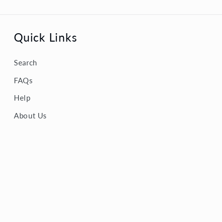
Quick Links
Search
FAQs
Help
About Us