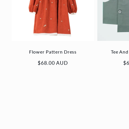
Flower Pattern Dress
Tee And
Regular
$68.00 AUD
Re
$
price
pr