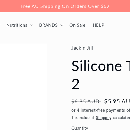
Free AU Shipping On Orders Over $69
Nutritions
BRANDS
On Sale
HELP
Jack n Jill
Silicone
2
Regular
Sale
$5.95 A
$6.95 AUD
price
price
Tax included.
Shipping
calculate
Quantity