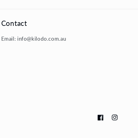
Contact
Email: info@kilodo.com.au
Facebook
Instagram