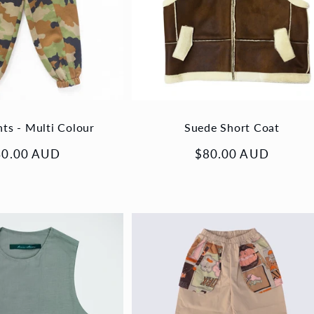
nts - Multi Colour
Suede Short Coat
gular
40.00 AUD
Regular
$80.00 AUD
ice
price