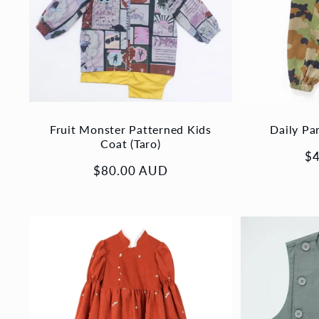
Fruit Monster Patterned Kids
Daily Pa
Coat (Taro)
Re
$
Regular
$80.00 AUD
pr
price