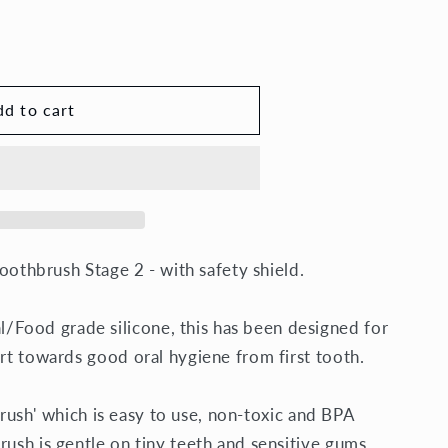
d to cart
sh
Toothbrush Stage 2 - with safety shield.
Food grade silicone, this has been designed for
art towards good oral hygiene from first tooth.
thbrush' which is easy to use, non-toxic and BPA
rush is gentle on tiny teeth and sensitive gums