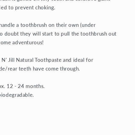
uded to prevent choking.
o handle a toothbrush on their own (under
o doubt they will start to pull the toothbrush out
ecome adventurous!
 N' Jill Natural Toothpaste
and ideal for
ide/rear teeth have come through.
ox. 12 - 24 months.
biodegradable.