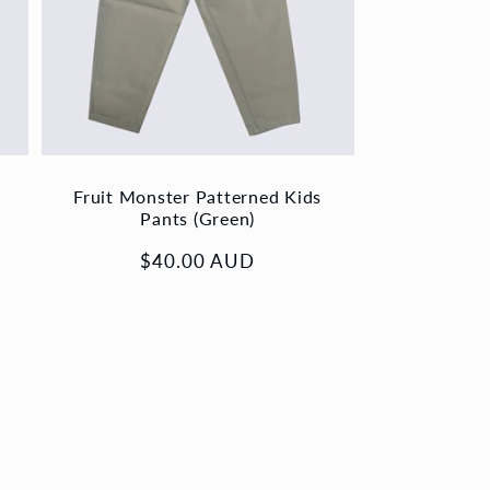
Fruit Monster Patterned Kids
Pants (Green)
Regular
$40.00 AUD
price