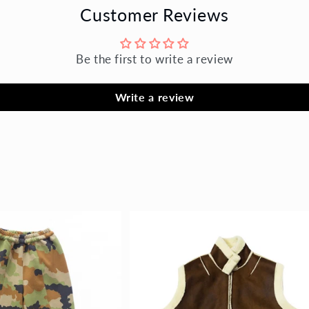
Customer Reviews
Be the first to write a review
Write a review