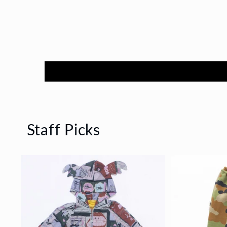
Staff Picks