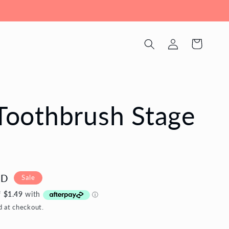
Log
Cart
in
 Toothbrush Stage
UD
Sale
d at checkout.