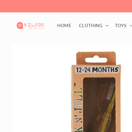
Skip to
content
HOME
CLOTHING
TOYS
Skip to
product
information