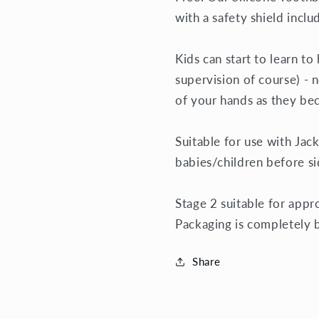
with a safety shield incl
Kids can start to learn t
supervision of course) - n
of your hands as they b
Suitable for use with
Jack
babies/children before s
Stage 2 suitable for appr
Packaging is completely 
Share