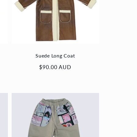
Suede Long Coat
Regular
$90.00 AUD
price