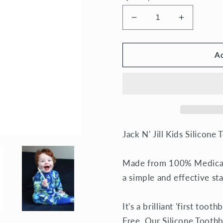
Decrease
Increase
quantity
quantity
for
for
Silicone
Silicone
Ad
Toothbrush
Toothbru
Stage
Stage
2
2
Jack N' Jill Kids
Silicone 
Made from 100% Medical/
a simple and effective st
It's a brilliant 'first too
Free. Our Silicone Toothb